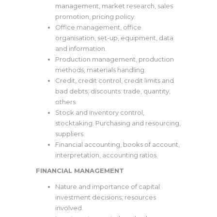
management, market research, sales
promotion, pricing policy.
Office management, office
organisation, set-up, equipment, data
and information.
Production management, production
methods, materials handling.
Credit, credit control, credit limits and
bad debts; discounts: trade, quantity,
others.
Stock and inventory control,
stocktaking. Purchasing and resourcing,
suppliers.
Financial accounting, books of account,
interpretation, accounting ratios.
FINANCIAL MANAGEMENT
Nature and importance of capital
investment decisions; resources
involved.