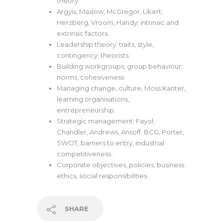
theory.
Argyis, Maslow, McGregor, Likert,
Herzberg, Vroom, Handy; intrinsic and
extrinsic factors.
Leadership theory: traits, style,
contingency; theorists.
Building workgroups, group behaviour,
norms, cohesiveness.
Managing change, culture, Moss Kanter,
learning organisations,
entrepreneurship.
Strategic management; Fayol,
Chandler, Andrews, Ansoff, BCG, Porter,
SWOT, barriers to entry, industrial
competitiveness.
Corporate objectives, policies, business
ethics, social responsibilities.
SHARE