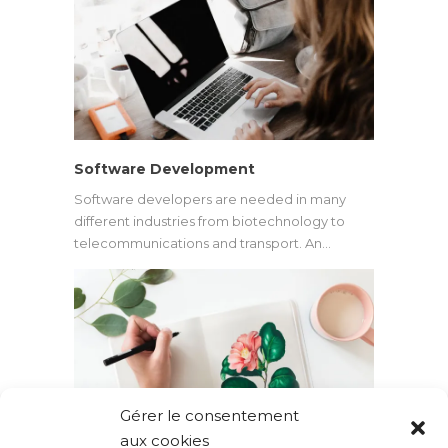
Software Development
Software developers are needed in many
different industries from biotechnology to
telecommunications and transport. An…
Gérer le consentement
aux cookies