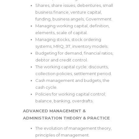
Shares, share issues, debentures, small
business finance, venture capital,
funding, business angels, Government.
Managing working capital, definition,
elements, scale of capital.
Managing stocks, stock ordering
systems, MRQ, JIT, inventory models.
Budgeting for demand, financial ratios,
debtor and credit control.
The working capital cycle; discounts,
collection policies, settlement period.
Cash management and budgets, the
cash cycle.
Policies for working capital control;
balance, banking, overdrafts.
ADVANCED MANAGEMENT &
ADMINISTRATION THEORY & PRACTICE
The evolution of management theory,
principles of management.