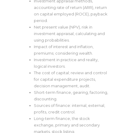
Investment appraisal methods,
accounting rate of return (ARR), return
on capital employed (ROCE), payback
period.
Net present value (NPV), risk in
investment appraisal, calculating and
using probabilities.
Impact of interest and inflation,
premiums; considering wealth.
Investment in practice and reality,
logical investors.
The cost of capital; review and control
for capital expenditure projects,
decision management, audit.
Short-term finance, gearing, factoring,
discounting.
Sources of finance: internal, external,
profits, credit control.
Long-term finance, the stock
exchange, primary and secondary
markets, stock listing.