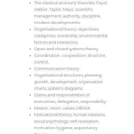
The classical and early theorists; Fayol,
Weber, Taylor, Mayo, scientific
management, authority, discipline,
modern developments.
Organisational theory: objectives,
categories, ownership, environmental
factors and interaction.
Open and closed systems theory.
Coordination, cooperation, structure,
control.
Communication theory.
Organisational structures, planning,
growth, development, organisation
charts, systems diagrams.
Duties and responsibilities of
executives, delegation, responsibility.
Mission, vision, values, MBWA.
Motivational theory: human relations,
social psychology; self-realisation,
motivation-hygiene, expectancy