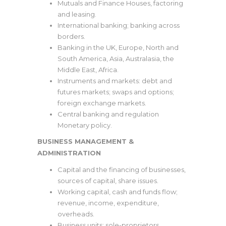
Mutuals and Finance Houses, factoring
and leasing.
International banking; banking across
borders.
Banking in the UK, Europe, North and
South America, Asia, Australasia, the
Middle East, Africa.
Instruments and markets: debt and
futures markets; swaps and options;
foreign exchange markets.
Central banking and regulation
Monetary policy.
BUSINESS MANAGEMENT &
ADMINISTRATION
Capital and the financing of businesses,
sources of capital, share issues.
Working capital, cash and funds flow;
revenue, income, expenditure,
overheads.
Business units: sole-proprietors,