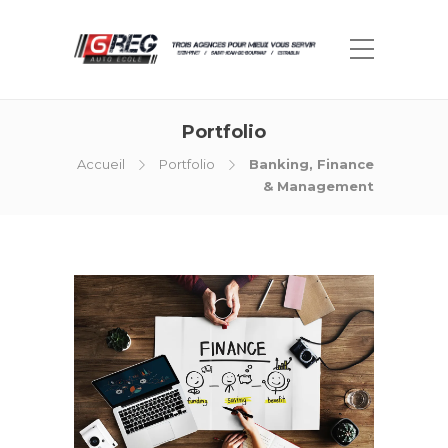
Portfolio
Accueil
Portfolio
Banking, Finance
& Management