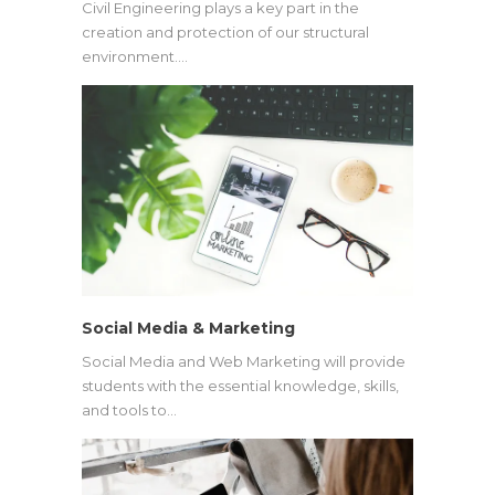
Civil Engineering plays a key part in the
creation and protection of our structural
environment.…
Social Media & Marketing
Social Media and Web Marketing will provide
students with the essential knowledge, skills,
and tools to…