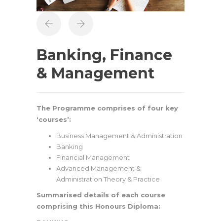
Banking, Finance
& Management
The Programme comprises of four key
‘courses’:
Business Management & Administration
Banking
Financial Management
Advanced Management &
Administration Theory & Practice
Summarised details of each course
comprising this Honours Diploma: