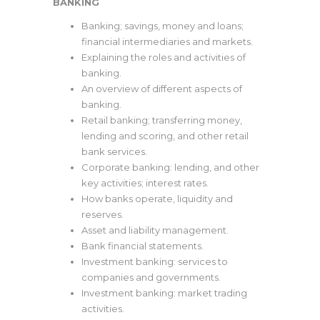
BANKING
Banking; savings, money and loans;
financial intermediaries and markets.
Explaining the roles and activities of
banking.
An overview of different aspects of
banking.
Retail banking; transferring money,
lending and scoring, and other retail
bank services.
Corporate banking: lending, and other
key activities; interest rates.
How banks operate, liquidity and
reserves.
Asset and liability management.
Bank financial statements.
Investment banking: services to
companies and governments.
Investment banking: market trading
activities.