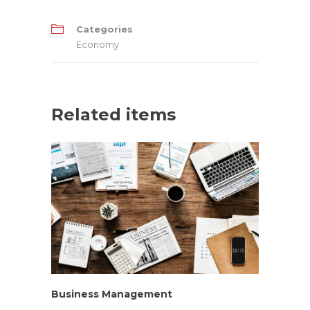
Categories
Economy
Related items
Business Management