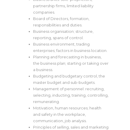
partnership firms, limited liability
companies.
Board of Directors, formation,
responsibilities and duties.
Business organisation; structure,
reporting, spans of control.
Business environment, trading
enterprises; factors in business location.
Planning and forecasting in business,
the business plan; starting or taking over
a business.
Budgeting and budgetary control, the
master budget and sub-budgets.
Management of personnel: recruiting,
selecting, inducting, training, controlling,
remunerating.
Motivation, human resources; health
and safety in the workplace,
communication, job analysis.
Principles of selling, sales and marketing